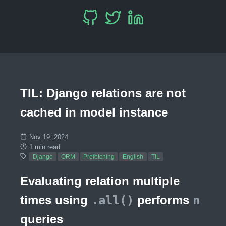
TIL: Django relations are not
cached in model instance
Nov 19, 2024
1 min read
Django
ORM
Prefetching
English
TIL
Evaluating relation multiple
times using
.all()
performs
n
queries