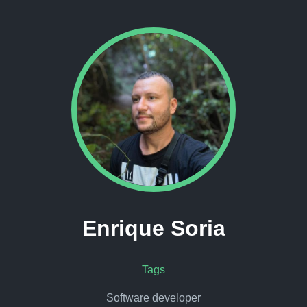
Enrique Soria
Tags
Software developer