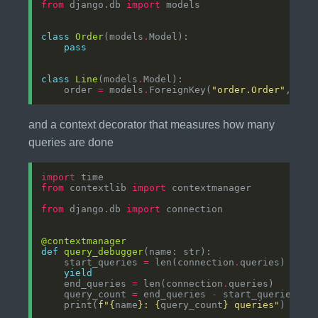
from
 django.db 
import
class
Order
(models
.
pass
class
Line
(models
.
    order 
=
 models
.
ForeignKey(
"order.Order"
, on_
and a context decorator that measures how many
queries are done
import
from
 contextlib 
import
from
 django.db 
import
@contextmanager
def
query_debugger
    start_queries 
=
 len(connection
.
yield
    end_queries 
=
 len(connection
.
    query_count 
=
 end_queries 
-
    print(
f
"
{
name
}
: 
{
query_count
}
 queries"