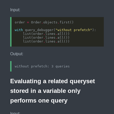
Input:
order 
=
 Order
.
objects
.
with
 query_debugger(
"without prefetch"
    list(order
.
lines
.
    list(order
.
lines
.
    list(order
.
lines
.
Output:
Evaluating a related queryset
stored in a variable only
performs one query
Input: