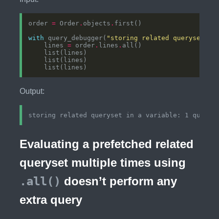
order 
=
 Order
.
objects
.
with
 query_debugger(
"storing related queryset in
    lines 
=
 order
.
lines
.
Output:
Evaluating a prefetched related
queryset multiple times using
.all()
doesn’t perform any
extra query