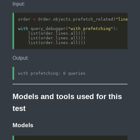
Input:
order 
=
 Order
.
objects
.
prefetch_related(
"lines"
)
.
with
 query_debugger(
"with prefetching"
    list(order
.
lines
.
    list(order
.
lines
.
    list(order
.
lines
.
Output:
Models and tools used for this
test
Models